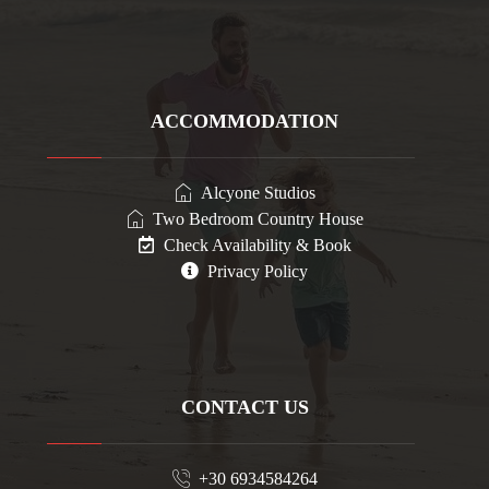
ACCOMMODATION
Alcyone Studios
Two Bedroom Country House
Check Availability & Book
Privacy Policy
CONTACT US
+30 6934584264