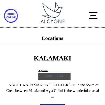
Locations
KALAMAKI
Admin
March 4, 2022
ABOUT KALAMAKI IN SOUTH CRETE In the South of
Crete between Matala and Agia Galini is the wonderful coastal
...