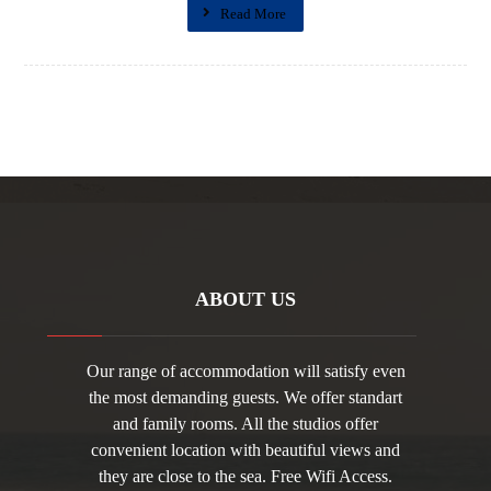
Read More
ABOUT US
Our range of accommodation will satisfy even
the most demanding guests. We offer standart
and family rooms. All the studios offer
convenient location with beautiful views and
they are close to the sea. Free Wifi Access.